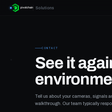
Solutions
CONTACT
See it agai
environme
Tell us about your cameras, signals a
walkthrough. Our team typically respo