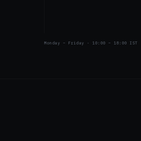
Monday – Friday · 10:00 – 18:00 IST