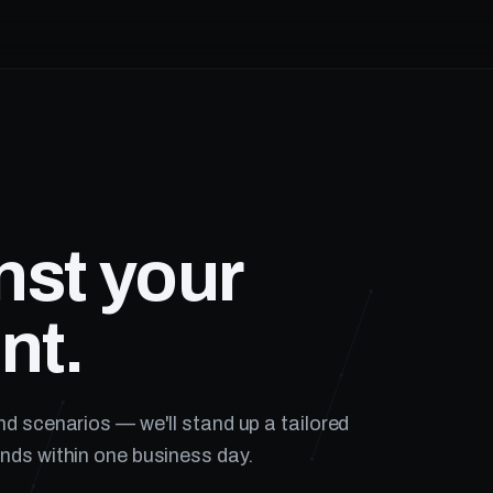
nst your
nt.
nd scenarios — we'll stand up a tailored
nds within one business day.