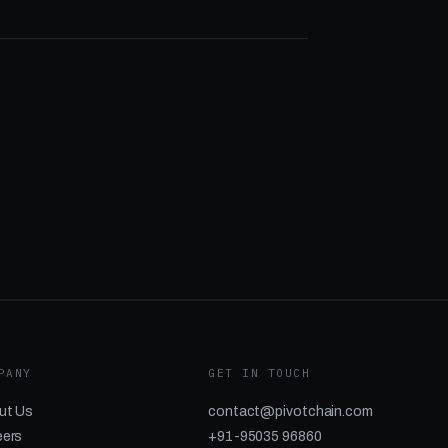
PANY
GET IN TOUCH
ut Us
contact@pivotchain.com
eers
+91-95035 96860