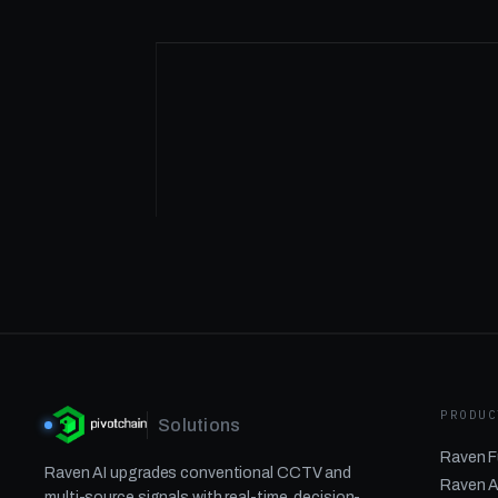
PRODUC
Solutions
Raven F
Raven AI upgrades conventional CCTV and
Raven A
multi-source signals with real-time, decision-