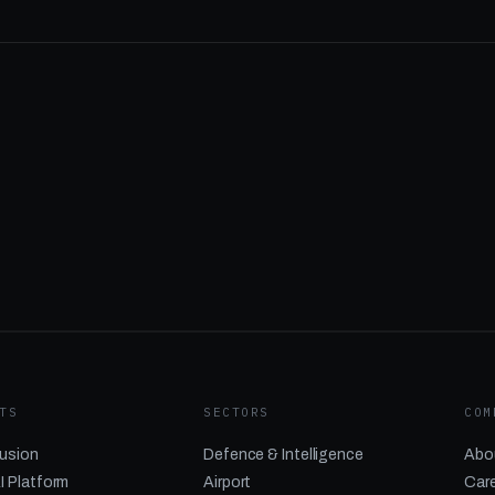
TS
SECTORS
COM
usion
Defence & Intelligence
Abo
I Platform
Airport
Car