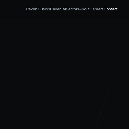
Raven Fusion
Raven AI
Sectors
About
Careers
Contact